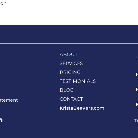
ion.
ABOUT
SERVICES
PRICING
TESTIMONIALS
BLOG
CONTACT
tatement
F
KristaBeavers.com
T