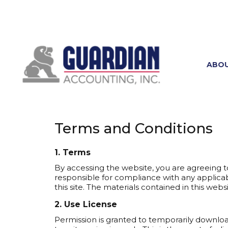
ABO
Terms and Conditions
1. Terms
By accessing the website, you are agreeing t
responsible for compliance with any applicabl
this site. The materials contained in this we
2. Use License
Permission is granted to temporarily downlo