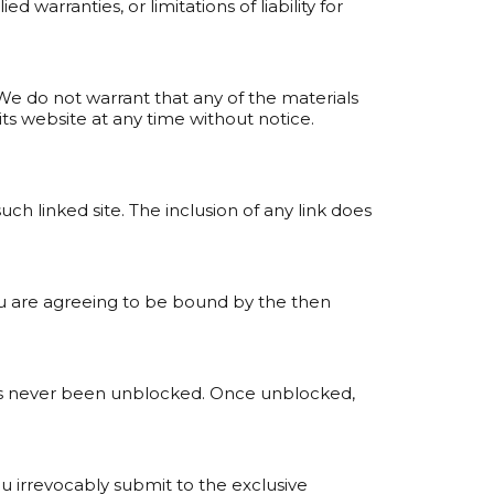
 warranties, or limitations of liability for
We do not warrant that any of the materials
s website at any time without notice.
uch linked site. The inclusion of any link does
you are agreeing to be bound by the then
 has never been unblocked. Once unblocked,
 irrevocably submit to the exclusive