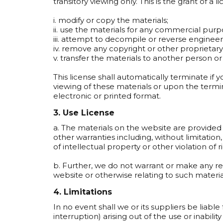
transitory viewing only. This is the grant of a l
i. modify or copy the materials;
ii. use the materials for any commercial pur
iii. attempt to decompile or reverse enginee
iv. remove any copyright or other proprietary
v. transfer the materials to another person or
This license shall automatically terminate if
viewing of these materials or upon the termi
electronic or printed format.
3. Use License
a. The materials on the website are provided 
other warranties including, without limitation
of intellectual property or other violation of r
b. Further, we do not warrant or make any repr
website or otherwise relating to such materials
4. Limitations
In no event shall we or its suppliers be liable
interruption) arising out of the use or inabil