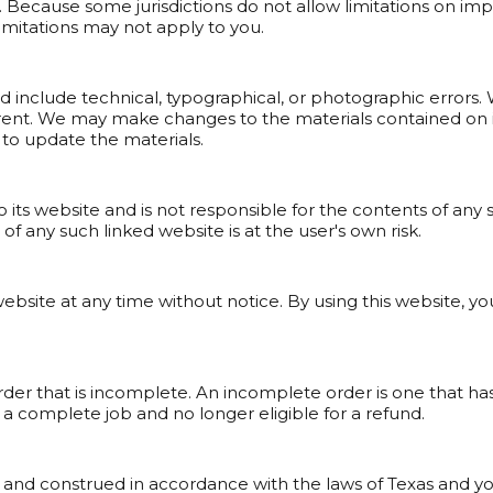
 Because some jurisdictions do not allow limitations on implied
imitations may not apply to you.
 include technical, typographical, or photographic errors. 
rent. We may make changes to the materials contained on it
o update the materials.
o its website and is not responsible for the contents of any s
f any such linked website is at the user's own risk.
website at any time without notice. By using this website, 
 order that is incomplete. An incomplete order is one that
ed a complete job and no longer eligible for a refund.
and construed in accordance with the laws of Texas and you