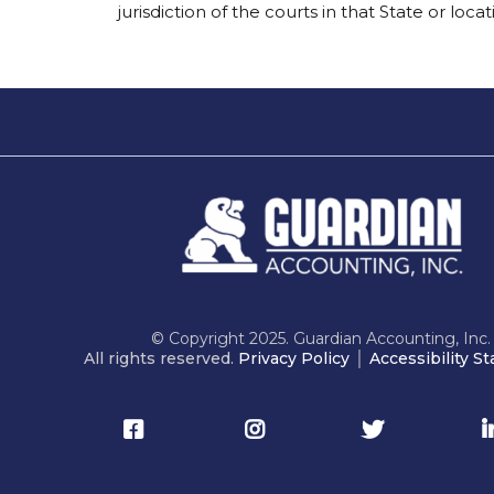
jurisdiction of the courts in that State or locat
© Copyright 2025. Guardian Accounting, Inc.
All rights reserved.
Privacy Policy
│
Accessibility S