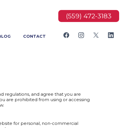
(559) 472-3183
BLOG
CONTACT
nd regulations, and agree that you are
you are prohibited from using or accessing
w.
website for personal, non-commercial