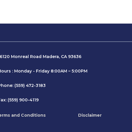
16120 Monreal Road Madera, CA 93636
Hours : Monday - Friday 8:00AM – 5:00PM
Phone: (559) 472-3183
ax: (559) 900-4119
erms and Conditions
Disclaimer