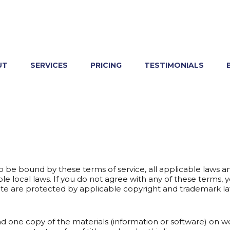
UT
SERVICES
PRICING
TESTIMONIALS
o be bound by these terms of service, all applicable laws a
e local laws. If you do not agree with any of these terms, 
bsite are protected by applicable copyright and trademark la
ad one copy of the materials (information or software) on 