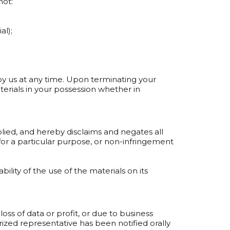
not:
al);
 by us at any time. Upon terminating your
erials in your possession whether in
plied, and hereby disclaims and negates all
s for a particular purpose, or non-infringement
ility of the use of the materials on its
loss of data or profit, or due to business
orized representative has been notified orally