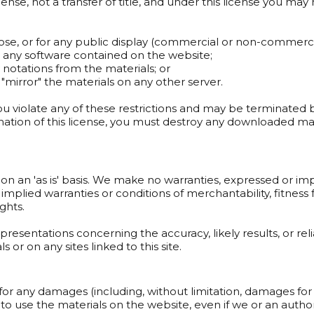
icense, not a transfer of title, and under this license you may 
pose, or for any public display (commercial or non-commerci
r any software contained on the website;
 notations from the materials; or
 "mirror" the materials on any other server.
 you violate any of these restrictions and may be terminated
nation of this license, you must destroy any downloaded mat
on an 'as is' basis. We make no warranties, expressed or im
, implied warranties or conditions of merchantability, fitnes
ights.
esentations concerning the accuracy, likely results, or reliab
 or on any sites linked to this site.
 for any damages (including, without limitation, damages for 
ity to use the materials on the website, even if we or an auth