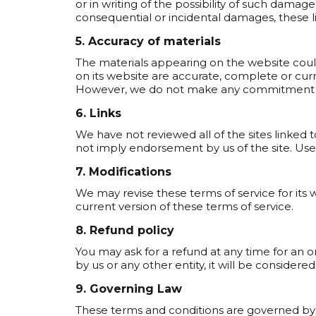
or in writing of the possibility of such damage.
consequential or incidental damages, these l
5. Accuracy of materials
The materials appearing on the website could
on its website are accurate, complete or cur
However, we do not make any commitment t
6. Links
We have not reviewed all of the sites linked t
not imply endorsement by us of the site. Use o
7. Modifications
We may revise these terms of service for its 
current version of these terms of service.
8. Refund policy
You may ask for a refund at any time for an
by us or any other entity, it will be consider
9. Governing Law
These terms and conditions are governed by 