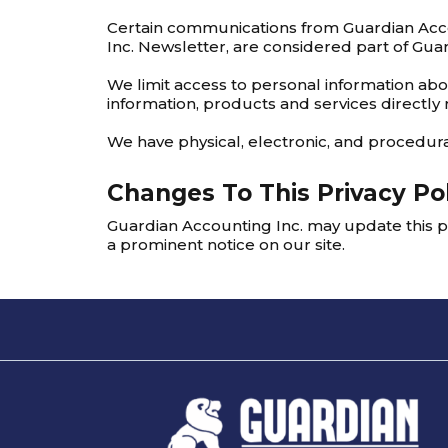
Certain communications from Guardian Acco
Inc. Newsletter, are considered part of Guar
We limit access to personal information ab
information, products and services directly 
We have physical, electronic, and procedura
Changes To This Privacy Po
Guardian Accounting Inc. may update this po
a prominent notice on our site.