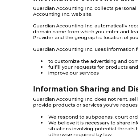
Guardian Accounting Inc. collects personal
Accounting Inc. web site.
Guardian Accounting Inc. automatically rece
domain name from which you enter and leave
Provider and the geographic location of your
Guardian Accounting Inc. uses information f
to customize the advertising and con
fulfill your requests for products and
improve our services
Information Sharing and Di
Guardian Accounting Inc. does not rent, sel
provide products or services you've reques
We respond to subpoenas, court orders
We believe it is necessary to share inf
situations involving potential threats 
otherwise required by law.