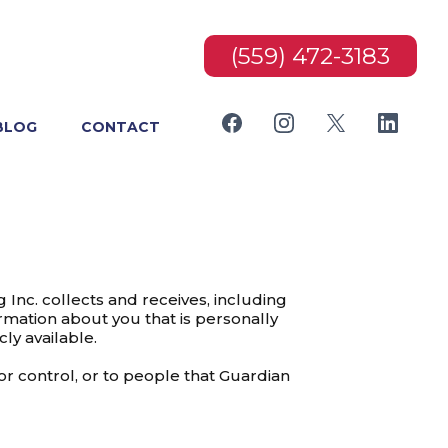
(559) 472-3183
BLOG
CONTACT
Inc. collects and receives, including
ormation about you that is personally
ly available.
or control, or to people that Guardian