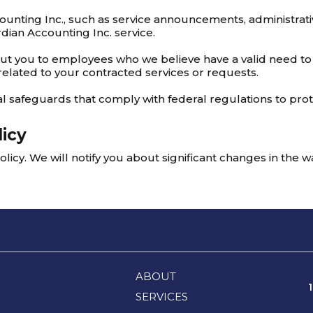
unting Inc., such as service announcements, administra
dian Accounting Inc. service.
out you to employees who we believe have a valid need to
related to your contracted services or requests.
l safeguards that comply with federal regulations to pro
licy
licy. We will notify you about significant changes in the 
ABOUT
SERVICES