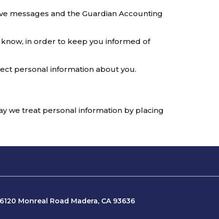
tive messages and the Guardian Accounting
 know, in order to keep you informed of
tect personal information about you.
way we treat personal information by placing
16120 Monreal Road Madera, CA 93636