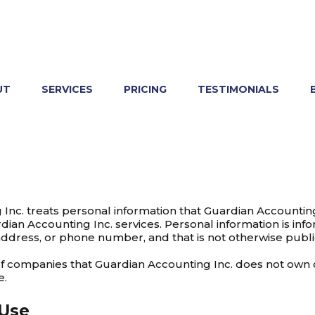
UT
SERVICES
PRICING
TESTIMONIALS
Inc. treats personal information that Guardian Accounting 
dian Accounting Inc. services. Personal information is inf
address, or phone number, and that is not otherwise public
 of companies that Guardian Accounting Inc. does not own 
e.
 Use