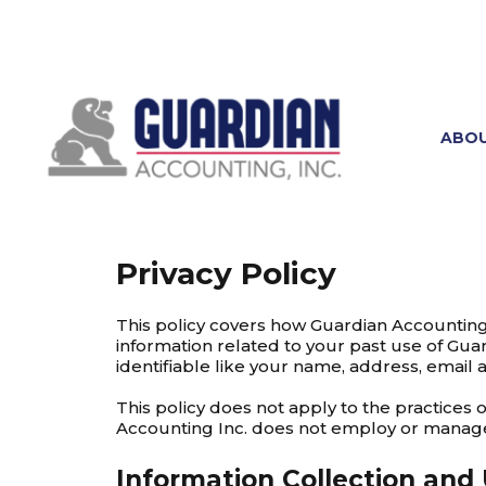
ABO
Privacy Policy
This policy covers how Guardian Accounting 
information related to your past use of Guar
identifiable like your name, address, email 
This policy does not apply to the practices
Accounting Inc. does not employ or manag
Information Collection and