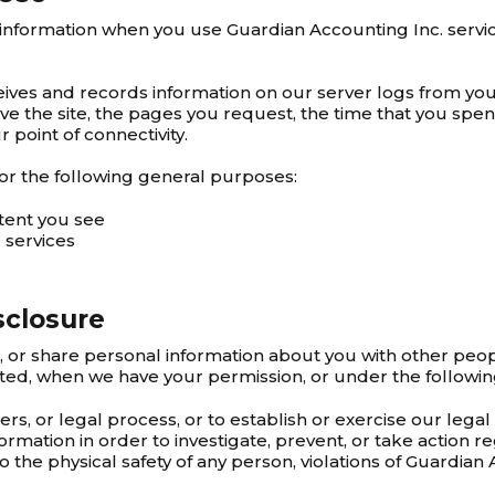
 information when you use Guardian Accounting Inc. servic
ives and records information on our server logs from you
 the site, the pages you request, the time that you spen
 point of connectivity.
or the following general purposes:
tent you see
 services
sclosure
l, or share personal information about you with other peo
ted, when we have your permission, or under the followi
, or legal process, or to establish or exercise our legal 
ormation in order to investigate, prevent, or take action re
to the physical safety of any person, violations of Guardian