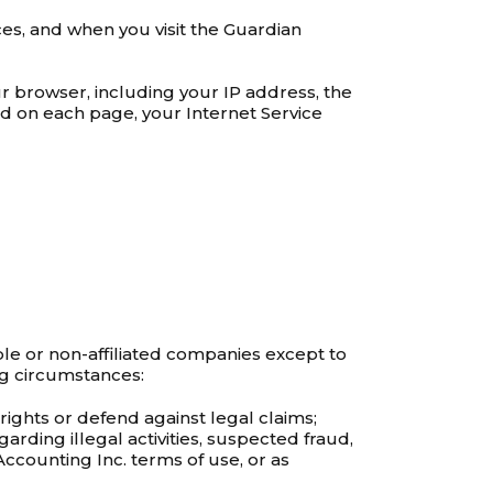
es, and when you visit the Guardian
r browser, including your IP address, the
d on each page, your Internet Service
ple or non-affiliated companies except to
ng circumstances:
rights or defend against legal claims;
garding illegal activities, suspected fraud,
 Accounting Inc. terms of use, or as