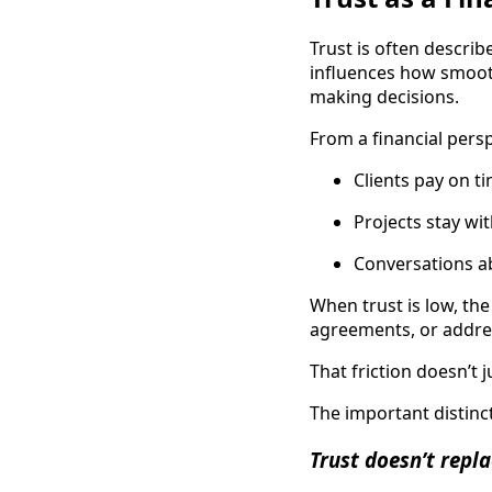
Trust is often describe
influences how smooth
making decisions.
From a financial persp
Clients pay on t
Projects stay wi
Conversations ab
When trust is low, th
agreements, or addre
That friction doesn’t j
The important distincti
Trust doesn’t replac