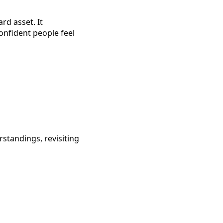
ard asset. It
onfident people feel
standings, revisiting