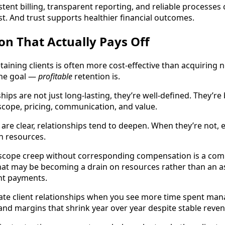
stent billing, transparent reporting, and reliable processes
st. And trust supports healthier financial outcomes.
ion That Actually Pays Off
etaining clients is often more cost-effective than acquiring 
 the goal —
profitable
retention is.
ships are not just long-lasting, they’re well-defined. They’re
cope, pricing, communication, and value.
re clear, relationships tend to deepen. When they’re not, e
n resources.
 scope creep without corresponding compensation is a co
 that may be becoming a drain on resources rather than an a
nt payments.
ate client relationships when you see more time spent man
 and margins that shrink year over year despite stable reve