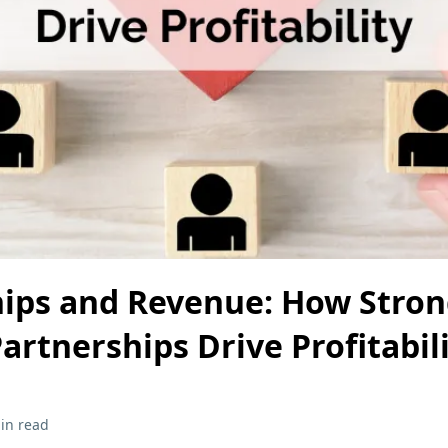
hips and Revenue: How Stro
artnerships Drive Profitabil
in read