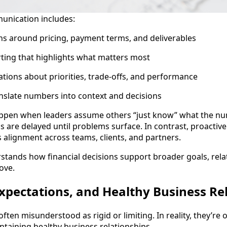
unication includes:
ns around pricing, payment terms, and deliverables
ting that highlights what matters most
tions about priorities, trade-offs, and performance
ranslate numbers into context and decisions
ppen when leaders assume others “just know” what the n
s are delayed until problems surface. In contrast, proactive
alignment across teams, clients, and partners.
tands how financial decisions support broader goals, rela
ove.
xpectations, and Healthy Business Re
ften misunderstood as rigid or limiting. In reality, they’re
intaining healthy business relationships.