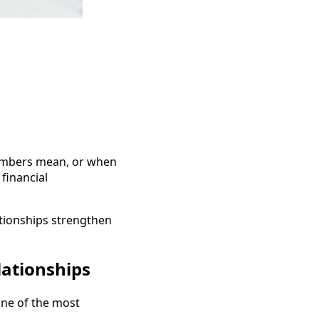
umbers mean, or when
 financial
tionships strengthen
lationships
 one of the most