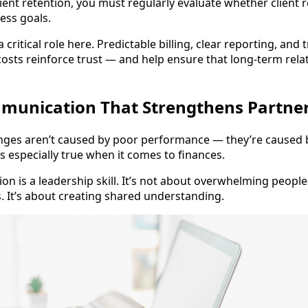
ient retention, you must regularly evaluate whether client 
ess goals.
 a critical role here. Predictable billing, clear reporting, and
osts reinforce trust — and help ensure that long-term rela
mmunication That Strengthens Partne
nges aren’t caused by poor performance — they’re caused 
s especially true when it comes to finances.
on is a leadership skill. It’s not about overwhelming people
s. It’s about creating shared understanding.