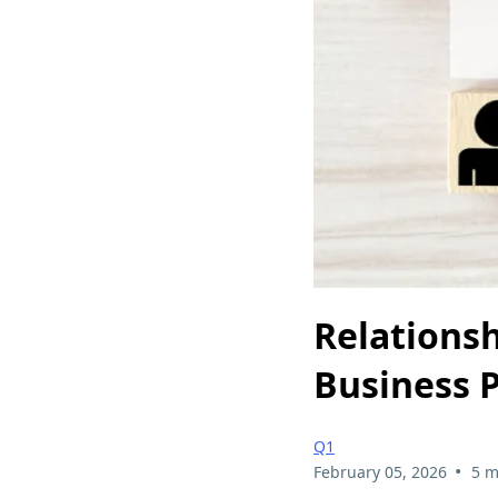
Relations
Business P
Q1
•
February 05, 2026
5 m