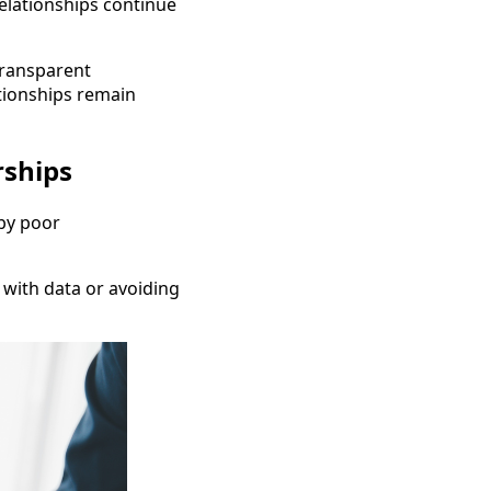
relationships continue
 transparent
tionships remain
rships
by poor
 with data or avoiding