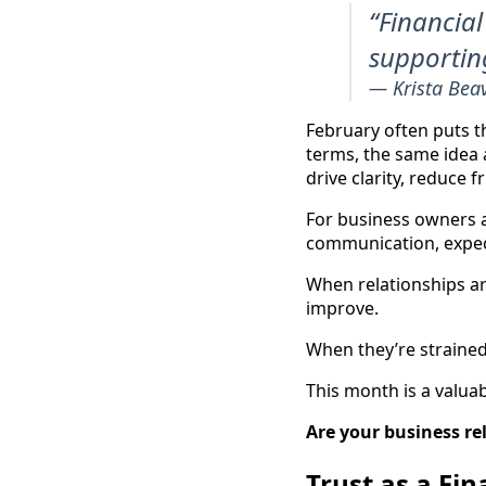
“Financial
supporting
— Krista Bea
February often puts t
terms, the same idea a
drive clarity, reduce f
For business owners an
communication, expec
When relationships are
improve.
When they’re strained 
This month is a valua
Are your business re
Trust as a Fin