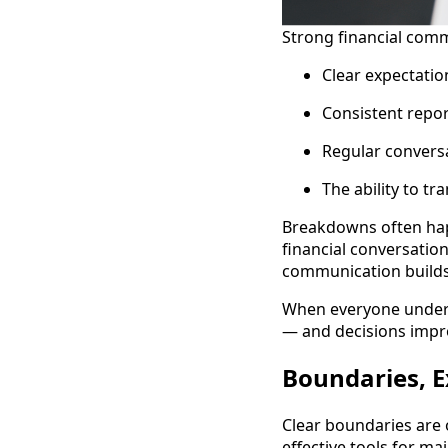
Strong financial comm
Clear expectatio
Consistent repor
Regular conversa
The ability to t
Breakdowns often ha
financial conversation
communication builds 
When everyone unders
— and decisions impr
Boundaries, E
Clear boundaries are o
effective tools for ma