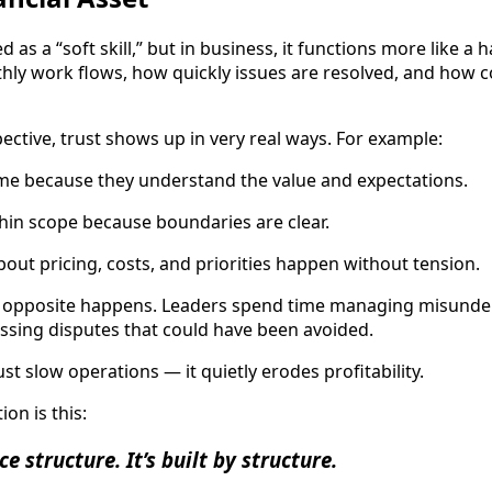
d as a “soft skill,” but in business, it functions more like a h
ly work flows, how quickly issues are resolved, and how c
ective, trust shows up in very real ways. For example:
ime because they understand the value and expectations.
thin scope because boundaries are clear.
out pricing, costs, and priorities happen without tension.
e opposite happens. Leaders spend time managing misunder
ssing disputes that could have been avoided.
ust slow operations — it quietly erodes profitability.
on is this:
e structure. It’s built by structure.