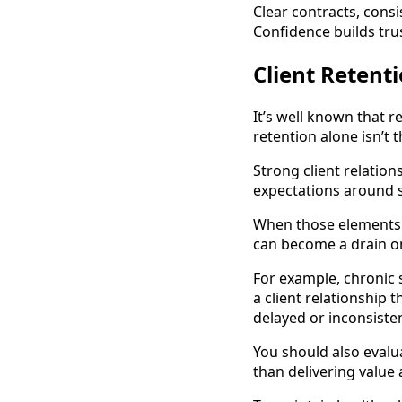
Clear contracts, consi
Confidence builds tru
Client Retent
It’s well known that r
retention alone isn’t
Strong client relation
expectations around s
When those elements a
can become a drain o
For example, chronic
a client relationship
delayed or inconsiste
You should also evalu
than delivering value