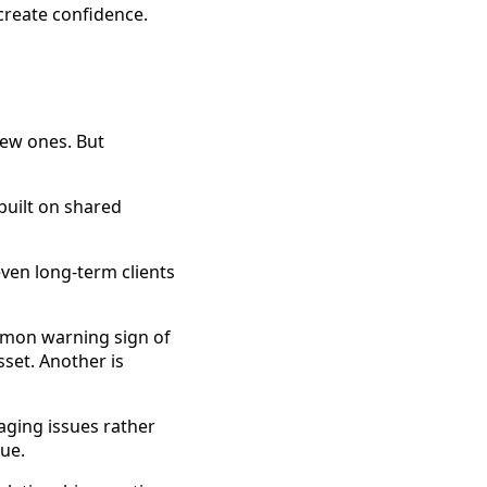
 create confidence.
new ones. But
 built on shared
ven long-term clients
mmon warning sign of
sset. Another is
aging issues rather
nue.