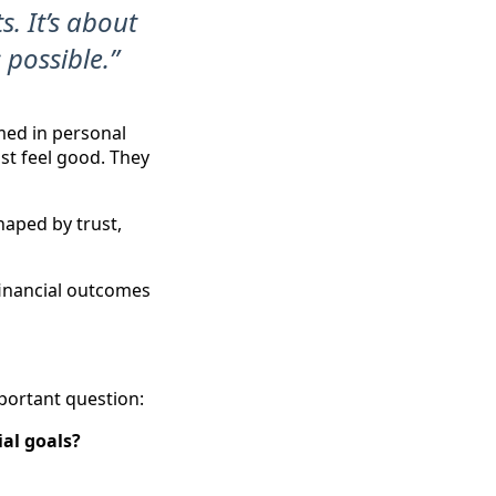
s. It’s about
 possible.”
amed in personal
ust feel good. They
haped by trust,
 financial outcomes
portant question:
al goals?