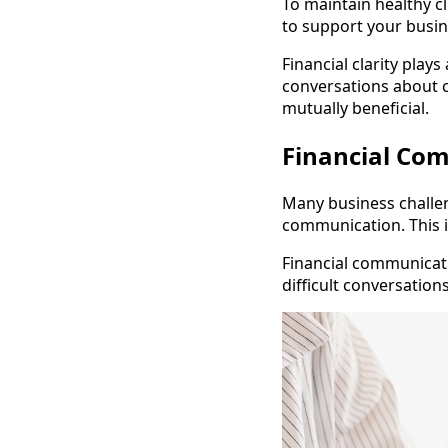
To maintain healthy cl
to support your busin
Financial clarity plays
conversations about c
mutually beneficial.
Financial Co
Many business challe
communication. This i
Financial communicati
difficult conversation