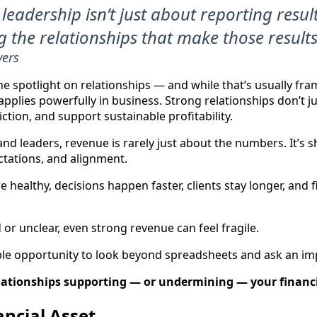
 leadership isn’t just about reporting result
 the relationships that make those results
vers
he spotlight on relationships — and while that’s usually fr
pplies powerfully in business. Strong relationships don’t j
riction, and support sustainable profitability.
d leaders, revenue is rarely just about the numbers. It’s s
tations, and alignment.
 healthy, decisions happen faster, clients stay longer, and
or unclear, even strong revenue can feel fragile.
ble opportunity to look beyond spreadsheets and ask an im
lationships supporting — or undermining — your financi
ancial Asset