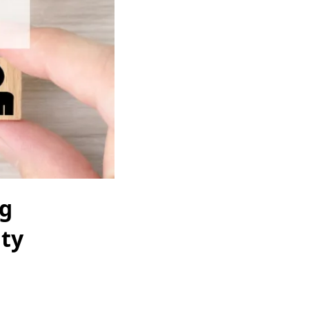
ng
ity