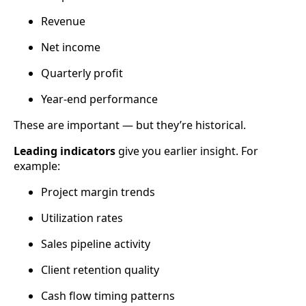
Revenue
Net income
Quarterly profit
Year-end performance
These are important — but they’re historical.
Leading indicators
give you earlier insight. For
example:
Project margin trends
Utilization rates
Sales pipeline activity
Client retention quality
Cash flow timing patterns