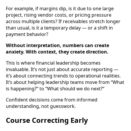
For example, if margins dip, is it due to one large
project, rising vendor costs, or pricing pressure
across multiple clients? If receivables stretch longer
than usual, is it a temporary delay — or a shift in
payment behavior?
Without interpretation, numbers can create
anxiety. With context, they create direction.
This is where financial leadership becomes
invaluable. It’s not just about accurate reporting —
it’s about connecting trends to operational realities.
It’s about helping leadership teams move from “What
is happening?” to “What should we do next?”
Confident decisions come from informed
understanding, not guesswork.
Course Correcting Early