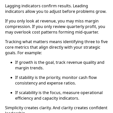
Lagging indicators confirm results. Leading
indicators allow you to adjust before problems grow.
If you only look at revenue, you may miss margin
compression. If you only review quarterly profit, you
may overlook cost patterns forming mid-quarter.
Tracking what matters means identifying three to five
core metrics that align directly with your strategic
goals. For example:
If growth is the goal, track revenue quality and
margin trends.
If stability is the priority, monitor cash flow
consistency and expense ratios.
If scalability is the focus, measure operational
efficiency and capacity indicators.
Simplicity creates clarity. And clarity creates confident