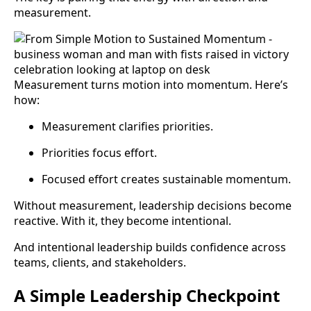
measurement.
Measurement turns motion into momentum. Here’s
how:
Measurement clarifies priorities.
Priorities focus effort.
Focused effort creates sustainable momentum.
Without measurement, leadership decisions become
reactive. With it, they become intentional.
And intentional leadership builds confidence across
teams, clients, and stakeholders.
A Simple Leadership Checkpoint