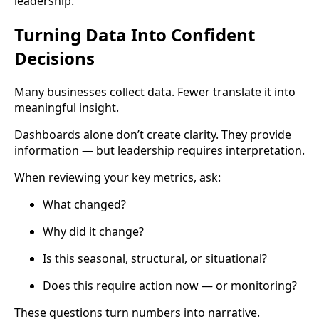
leadership.
Turning Data Into Confident
Decisions
Many businesses collect data. Fewer translate it into
meaningful insight.
Dashboards alone don’t create clarity. They provide
information — but leadership requires interpretation.
When reviewing your key metrics, ask:
What changed?
Why did it change?
Is this seasonal, structural, or situational?
Does this require action now — or monitoring?
These questions turn numbers into narrative.