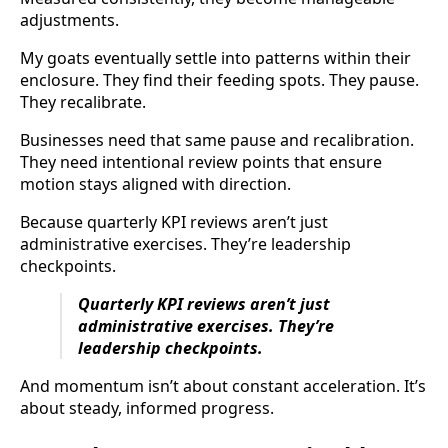
adjustments.
My goats eventually settle into patterns within their
enclosure. They find their feeding spots. They pause.
They recalibrate.
Businesses need that same pause and recalibration.
They need intentional review points that ensure
motion stays aligned with direction.
Because quarterly KPI reviews aren’t just
administrative exercises. They’re leadership
checkpoints.
Quarterly KPI reviews aren’t just
administrative exercises. They’re
leadership checkpoints.
And momentum isn’t about constant acceleration. It’s
about steady, informed progress.