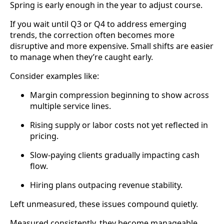
Spring is early enough in the year to adjust course.
If you wait until Q3 or Q4 to address emerging
trends, the correction often becomes more
disruptive and more expensive. Small shifts are easier
to manage when they’re caught early.
Consider examples like:
Margin compression beginning to show across
multiple service lines.
Rising supply or labor costs not yet reflected in
pricing.
Slow-paying clients gradually impacting cash
flow.
Hiring plans outpacing revenue stability.
Left unmeasured, these issues compound quietly.
Measured consistently, they become manageable