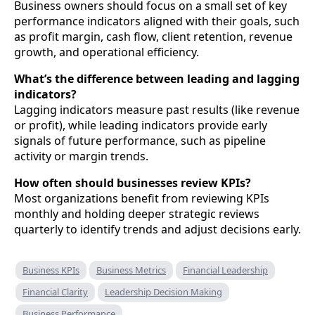
Business owners should focus on a small set of key
performance indicators aligned with their goals, such
as profit margin, cash flow, client retention, revenue
growth, and operational efficiency.
What’s the difference between leading and lagging
indicators?
Lagging indicators measure past results (like revenue
or profit), while leading indicators provide early
signals of future performance, such as pipeline
activity or margin trends.
How often should businesses review KPIs?
Most organizations benefit from reviewing KPIs
monthly and holding deeper strategic reviews
quarterly to identify trends and adjust decisions early.
Business KPIs
Business Metrics
Financial Leadership
Financial Clarity
Leadership Decision Making
Business Performance