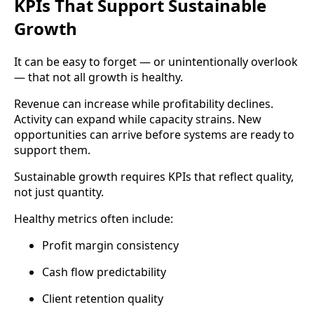
KPIs That Support Sustainable
Growth
It can be easy to forget — or unintentionally overlook
— that not all growth is healthy.
Revenue can increase while profitability declines.
Activity can expand while capacity strains. New
opportunities can arrive before systems are ready to
support them.
Sustainable growth requires KPIs that reflect quality,
not just quantity.
Healthy metrics often include:
Profit margin consistency
Cash flow predictability
Client retention quality