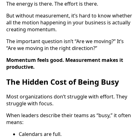
The energy is there. The effort is there.
But without measurement, it’s hard to know whether
all the motion happening in your business is actually
creating momentum.
The important question isn’t “Are we moving?” It’s
“Are we moving in the right direction?”
Momentum feels good. Measurement makes it
productive.
The Hidden Cost of Being Busy
Most organizations don’t struggle with effort. They
struggle with focus.
When leaders describe their teams as “busy,” it often
means:
Calendars are full.