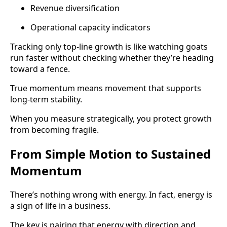
Revenue diversification
Operational capacity indicators
Tracking only top-line growth is like watching goats
run faster without checking whether they’re heading
toward a fence.
True momentum means movement that supports
long-term stability.
When you measure strategically, you protect growth
from becoming fragile.
From Simple Motion to Sustained
Momentum
There’s nothing wrong with energy. In fact, energy is
a sign of life in a business.
The key is pairing that energy with direction and