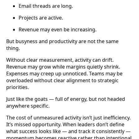
Email threads are long.
Projects are active.
Revenue may even be increasing.
But busyness and productivity are not the same
thing.
Without clear measurement, activity can drift.
Revenue may grow while margins quietly shrink.
Expenses may creep up unnoticed. Teams may be
overloaded without clear alignment to strategic
priorities.
Just like the goats — full of energy, but not headed
anywhere specific.
The cost of unmeasured activity isn’t just inefficiency.
It’s missed opportunity. When leaders don’t define
what success looks like — and track it consistently —
momentum becomes reactive rather than intentional.