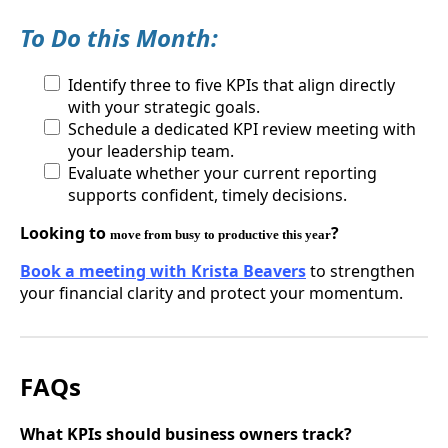
To Do this Month:
Identify three to five KPIs that align directly
with your strategic goals.
Schedule a dedicated KPI review meeting with
your leadership team.
Evaluate whether your current reporting
supports confident, timely decisions.
Looking to
?
move from busy to productive this year
Book a meeting with Krista Beavers
to strengthen
your financial clarity and protect your momentum.
FAQs
What KPIs should business owners track?