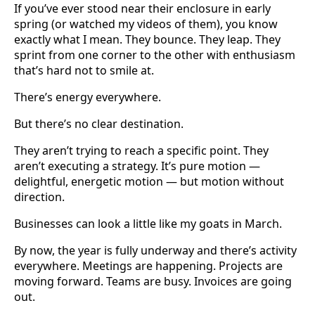
If you’ve ever stood near their enclosure in early
spring (or watched my videos of them), you know
exactly what I mean. They bounce. They leap. They
sprint from one corner to the other with enthusiasm
that’s hard not to smile at.
There’s energy everywhere.
But there’s no clear destination.
They aren’t trying to reach a specific point. They
aren’t executing a strategy. It’s pure motion —
delightful, energetic motion — but motion without
direction.
Businesses can look a little like my goats in March.
By now, the year is fully underway and there’s activity
everywhere. Meetings are happening. Projects are
moving forward. Teams are busy. Invoices are going
out.