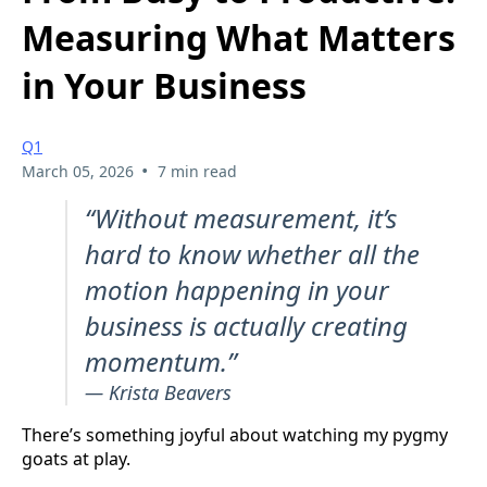
Measuring What Matters
in Your Business
Q1
•
March 05, 2026
7 min read
“Without measurement, it’s
hard to know whether all the
motion happening in your
business is actually creating
momentum.”
— Krista Beavers
There’s something joyful about watching my pygmy
goats at play.