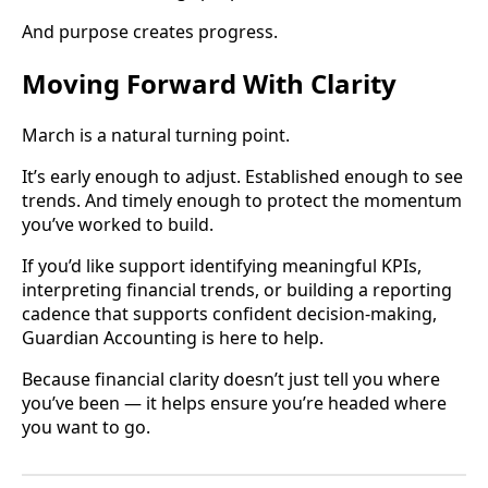
And purpose creates progress.
Moving Forward With Clarity
March is a natural turning point.
It’s early enough to adjust. Established enough to see
trends. And timely enough to protect the momentum
you’ve worked to build.
If you’d like support identifying meaningful KPIs,
interpreting financial trends, or building a reporting
cadence that supports confident decision-making,
Guardian Accounting is here to help.
Because financial clarity doesn’t just tell you where
you’ve been — it helps ensure you’re headed where
you want to go.