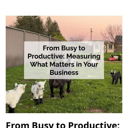
From Busy to Productive: