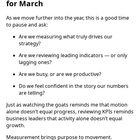
for March
As we move further into the year, this is a good time
to pause and ask:
Are we measuring what truly drives our
strategy?
Are we reviewing leading indicators — or only
lagging ones?
Are we busy, or are we productive?
Do we feel confident in the story our numbers
are telling?
Just as watching the goats reminds me that motion
alone doesn’t equal progress, reviewing KPIs reminds
business leaders that activity alone doesn’t equal
growth.
Measurement brings purpose to movement.