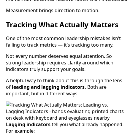
Measurement brings direction to motion.
Tracking What Actually Matters
One of the most common leadership mistakes isn’t
failing to track metrics — it’s tracking too many.
Not every number deserves equal attention. So
strong leadership requires clarity around which
indicators truly support your goals.
A helpful way to think about this is through the lens
of
leading and lagging indicators.
Both are
important, but in different ways.
Lagging indicators
tell you what already happened.
For example: